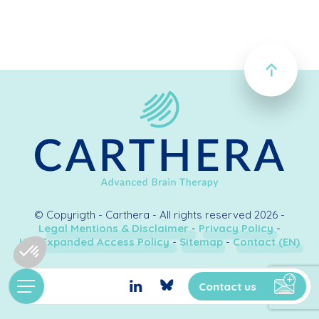
© Copyrigth - Carthera - All rights reserved 2026 -
Legal Mentions & Disclaimer
-
Privacy Policy
-
U.S. Expanded Access Policy
-
Sitemap
-
Contact (EN)
Création & développement
Kookline
Contact us