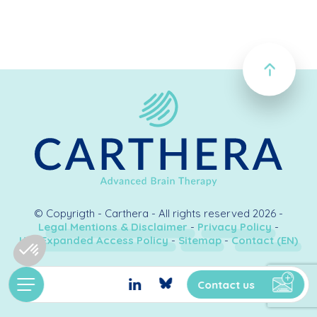
© Copyrigth - Carthera - All rights reserved 2026 -
Legal Mentions & Disclaimer
-
Privacy Policy
-
U.S. Expanded Access Policy
-
Sitemap
-
Contact (EN)
Création & développement
Kookline
Contact us