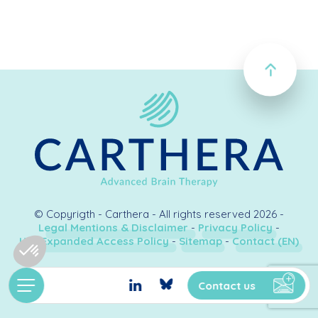
© Copyrigth - Carthera - All rights reserved 2026 -
Legal Mentions & Disclaimer
-
Privacy Policy
-
U.S. Expanded Access Policy
-
Sitemap
-
Contact (EN)
Création & développement
Kookline
Contact us